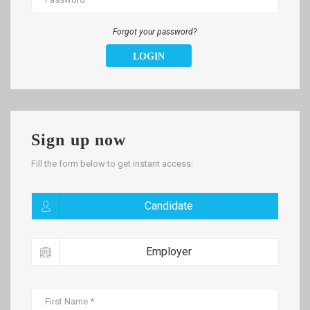
Forgot your password?
LOGIN
Sign up now
Fill the form below to get instant access:
Candidate
Employer