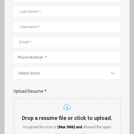
Upload Resume *
Drop a resume file or click to upload.
To upload file size is
(Max 5Mb)
and
allowed file types