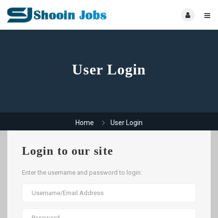
User Login
Home
User Login
Login to our site
Enter the username and password to login: