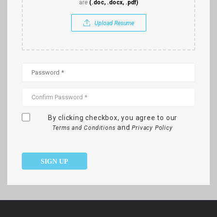
are
(.doc, .docx, .pdf)
Upload Resume
By clicking checkbox, you agree to our
and
Terms and Conditions
Privacy Policy
SIGN UP