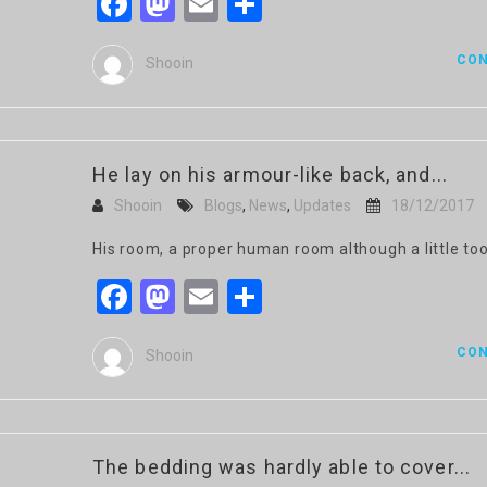
Facebook
Mastodon
Email
Share
CON
Shooin
He lay on his armour-like back, and...
Shooin
Blogs
,
News
,
Updates
18/12/2017
His room, a proper human room although a little too
Facebook
Mastodon
Email
Share
CON
Shooin
The bedding was hardly able to cover...