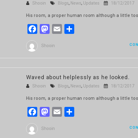
Shooin
Blogs
,
News
,
Updates
18/12/2017
His room, a proper human room although a little too
Facebook
Mastodon
Email
Share
CON
Shooin
Waved about helplessly as he looked.
Shooin
Blogs
,
News
,
Updates
18/12/2017
His room, a proper human room although a little too
Facebook
Mastodon
Email
Share
CON
Shooin