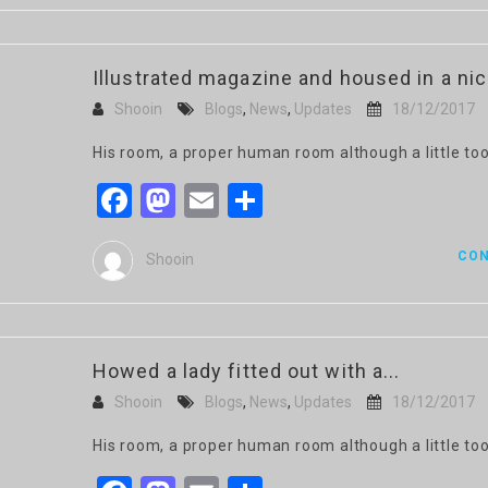
Illustrated magazine and housed in a ni
Shooin
Blogs
,
News
,
Updates
18/12/2017
His room, a proper human room although a little too
Facebook
Mastodon
Email
Share
CON
Shooin
Howed a lady fitted out with a...
Shooin
Blogs
,
News
,
Updates
18/12/2017
His room, a proper human room although a little too