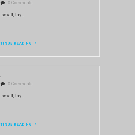
0 Comments
 small, lay…
TINUE READING
.
0 Comments
 small, lay…
TINUE READING