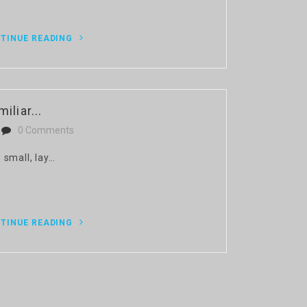
TINUE READING
iliar...
0 Comments
 small, lay…
TINUE READING