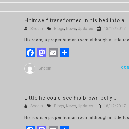
Hhimself transformed in his bed into a...
Shooin
Blogs
,
News
,
Updates
18/12/2017
His room, a proper human room although a little too
Facebook
Mastodon
Email
Share
CON
Shooin
Little he could see his brown belly,...
Shooin
Blogs
,
News
,
Updates
18/12/2017
His room, a proper human room although a little too