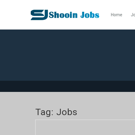
Home
Jo
Tag:
Jobs