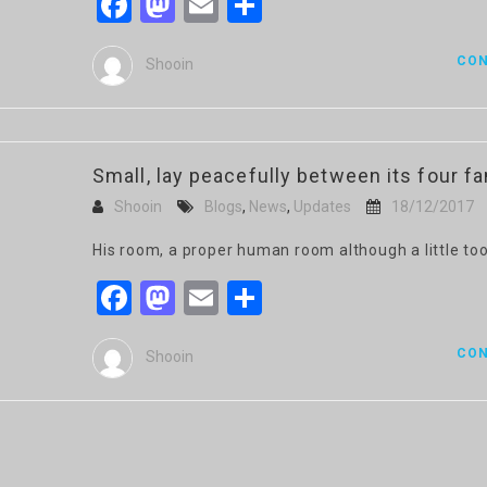
Facebook
Mastodon
Email
Share
CON
Shooin
Small, lay peacefully between its four fam
Shooin
Blogs
,
News
,
Updates
18/12/2017
His room, a proper human room although a little too
Facebook
Mastodon
Email
Share
CON
Shooin