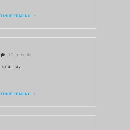
TINUE READING
0 Comments
 small, lay…
TINUE READING