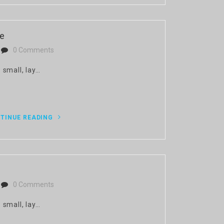
ce
0 Comments
 small, lay…
TINUE READING
0 Comments
 small, lay…