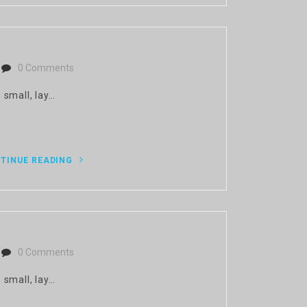
0 Comments
 small, lay…
TINUE READING
0 Comments
 small, lay…