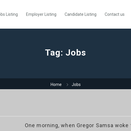
bs Listing
Employer Listing
Candidate Listing
Contact us
Tag:
Jobs
Home
Jobs
One morning, when Gregor Samsa woke f