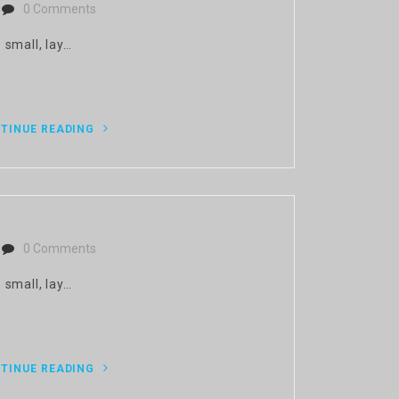
0 Comments
 small, lay…
TINUE READING
0 Comments
 small, lay…
TINUE READING