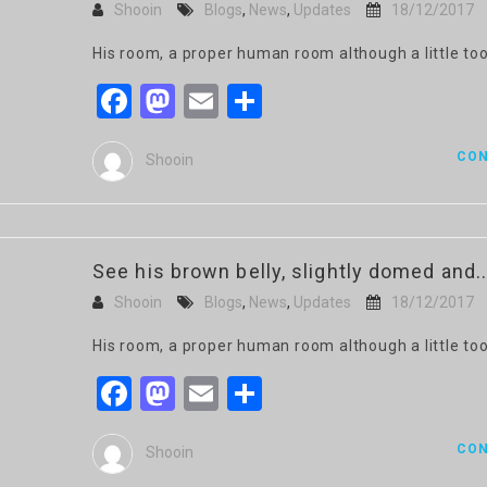
Shooin
Blogs
,
News
,
Updates
18/12/2017
His room, a proper human room although a little too
Facebook
Mastodon
Email
Share
CON
Shooin
See his brown belly, slightly domed and..
Shooin
Blogs
,
News
,
Updates
18/12/2017
His room, a proper human room although a little too
Facebook
Mastodon
Email
Share
CON
Shooin