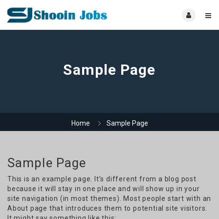
Sample Page
Home
Sample Page
Sample Page
This is an example page. It’s different from a blog post
because it will stay in one place and will show up in your
site navigation (in most themes). Most people start with an
About page that introduces them to potential site visitors.
It might say something like this: