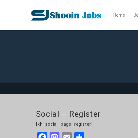
Home
Jo
Social – Register
[xh_social_page_register]
Facebook
Mastodon
Email
Share