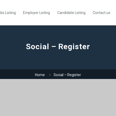
bs Listing
Employer Listing
Candidate Listing
Contact us
Social – Register
Home
Social – Register