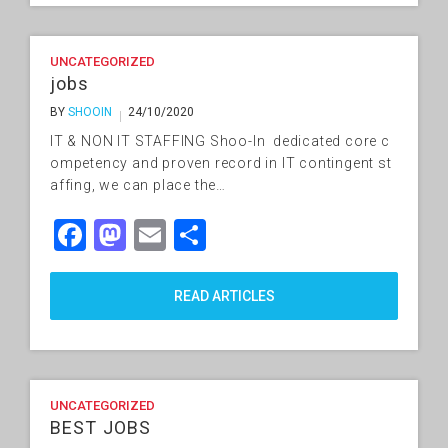
UNCATEGORIZED
jobs
BY
SHOOIN
24/10/2020
IT & NON IT STAFFING Shoo-In dedicated core c
ompetency and proven record in IT contingent st
affing, we can place the…
Facebook
Mastodon
Email
Share
READ ARTICLES
UNCATEGORIZED
BEST JOBS