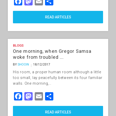
Facebook
Mastodon
Email
Share
READ ARTICLES
BLOGS
One morning, when Gregor Samsa
woke from troubled ...
BY
SHOOIN
18/12/2017
His room, a proper human room although a little
too small, lay peacefully between its four familiar
walls. One morning,…
Facebook
Mastodon
Email
Share
READ ARTICLES