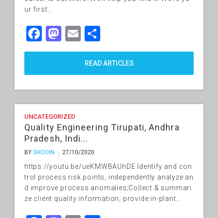
ur first…
Facebook
Mastodon
Email
Share
READ ARTICLES
UNCATEGORIZED
Quality Engineering Tirupati, Andhra
Pradesh, Indi...
BY
SHOOIN
27/10/2020
https://youtu.be/ueKMWBAUhDE Identify and con
trol process risk points, independently analyze an
d improve process anomalies;Collect & summari
ze client quality information, provide in-plant…