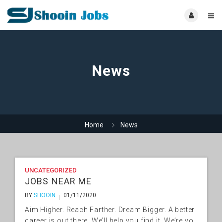
News
Home
News
UNCATEGORIZED
JOBS NEAR ME
BY
SHOOIN
01/11/2020
Aim Higher. Reach Farther. Dream Bigger. A better
career is out there. We’ll help you find it. We’re yo