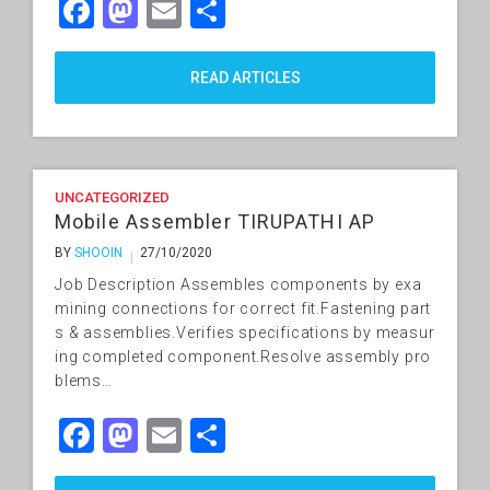
Facebook
Mastodon
Email
Share
READ ARTICLES
UNCATEGORIZED
Mobile Assembler TIRUPATHI AP
BY
SHOOIN
27/10/2020
Job Description Assembles components by exa
mining connections for correct fit.Fastening part
s & assemblies.Verifies specifications by measur
ing completed component.Resolve assembly pro
blems…
Facebook
Mastodon
Email
Share