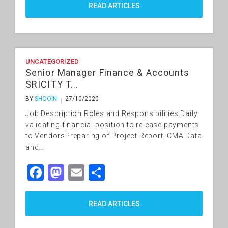
READ ARTICLES
UNCATEGORIZED
Senior Manager Finance & Accounts
SRICITY T...
BY
SHOOIN
27/10/2020
Job Description Roles and Responsibilities Daily
validating financial position to release payments
to VendorsPreparing of Project Report, CMA Data
and…
Facebook
Mastodon
Email
Share
READ ARTICLES