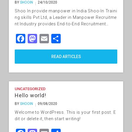
BY
SHOOIN
24/10/2020
Shoo In provide manpower in India Shoo-In Traini
ng skills Pvt Ltd, a Leader in Manpower Recruitme
nt Industry provides End-to-End Recruitment…
Facebook
Mastodon
Email
Share
READ ARTICLES
UNCATEGORIZED
Hello world!
BY
SHOOIN
09/08/2020
Welcome to WordPress. This is your first post. E
dit or delete it, then start writing!