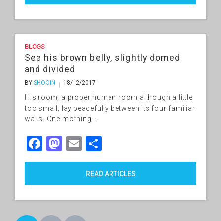
BLOGS
See his brown belly, slightly domed
and divided
BY
SHOOIN
18/12/2017
His room, a proper human room although a little
too small, lay peacefully between its four familiar
walls. One morning,…
Facebook
Mastodon
Email
Share
READ ARTICLES