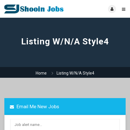
Listing W/N/A Style4
Home
Listing W/N/A Style4
Email Me New Jobs