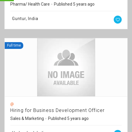
Pharma/ Health Care
Published 5 years ago
Guntur, India
Full time
@
Hiring for Business Development Officer
Sales & Marketing
Published 5 years ago