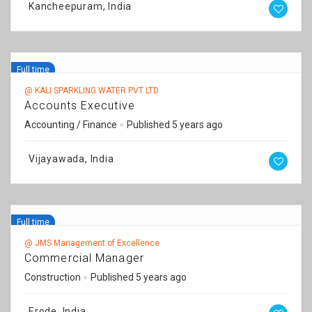
Kancheepuram, India
Full time
@ KALI SPARKLING WATER PVT LTD
Accounts Executive
Accounting / Finance
Published 5 years ago
Vijayawada, India
Full time
@ JMS Management of Excellence
Commercial Manager
Construction
Published 5 years ago
Erode, India