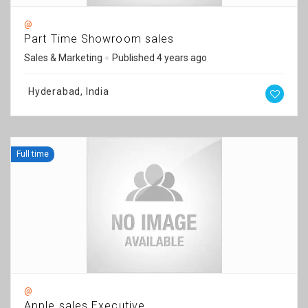
@
Part Time Showroom sales
Sales & Marketing
Published 4 years ago
Hyderabad, India
Full time
@
Apple sales Executive