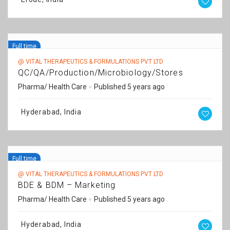
Full time
@ VITAL THERAPEUTICS & FORMULATIONS PVT LTD
QC/QA/Production/Microbiology/Stores
Pharma/ Health Care
Published 5 years ago
Hyderabad, India
Full time
@ VITAL THERAPEUTICS & FORMULATIONS PVT LTD
BDE & BDM – Marketing
Pharma/ Health Care
Published 5 years ago
Hyderabad, India