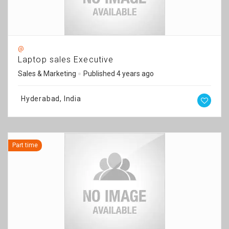
@
Laptop sales Executive
Sales & Marketing
Published 4 years ago
Hyderabad, India
Part time