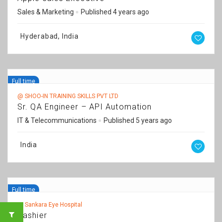
Sales & Marketing
Published 4 years ago
Hyderabad, India
Full time
@ SHOO-IN TRAINING SKILLS PVT LTD
Sr. QA Engineer – API Automation
IT & Telecommunications
Published 5 years ago
India
Full time
@ Sankara Eye Hospital
Cashier