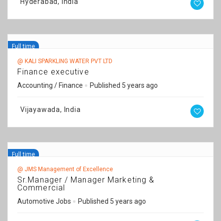
Hyderabad, India
Full time
@ KALI SPARKLING WATER PVT LTD
Finance executive
Accounting / Finance
Published 5 years ago
Vijayawada, India
Full time
@ JMS Management of Excellence
Sr.Manager / Manager Marketing &
Commercial
Automotive Jobs
Published 5 years ago