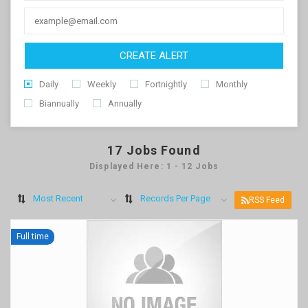
CREATE ALERT
Daily
Weekly
Fortnightly
Monthly
Biannually
Annually
17
Jobs Found
Displayed Here: 1 - 12 Jobs
Most Recent
Records Per Page
RSS Feed
Full time