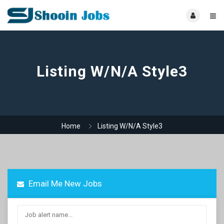
Listing W/N/A Style3
Home
Listing W/N/A Style3
Email Me New Jobs