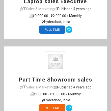
Laptop sales Executive
@
Sales & Marketing
Published 4 years ago
₹19,000.00 - ₹22,000.00 / Monthly
Hyderabad, India
FULL TIME
Part Time Showroom sales
@
Sales & Marketing
Published 4 years ago
₹7,000.00 - ₹10,000.00 / Monthly
Hyderabad, India
PART TIME