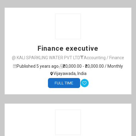
Finance executive
@ KALI SPARKLING WATER PVT LTD
Accounting / Finance
Published 5 years ago
₹20,000.00 - ₹20,000.00 / Monthly
Vijayawada, India
FULL TIME