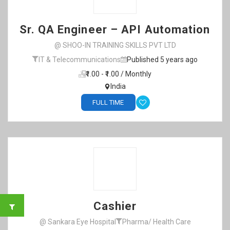
Sr. QA Engineer – API Automation
@ SHOO-IN TRAINING SKILLS PVT LTD
IT & Telecommunications
Published 5 years ago
₹1.00 - ₹1.00 / Monthly
India
FULL TIME
Cashier
@ Sankara Eye Hospital
Pharma/ Health Care