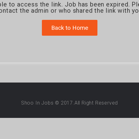
le to access the link. Job has been expired. P
ontact the admin or who shared the link with yo
Back to Home
Shoo In Jobs © 2017.All Right Reserved