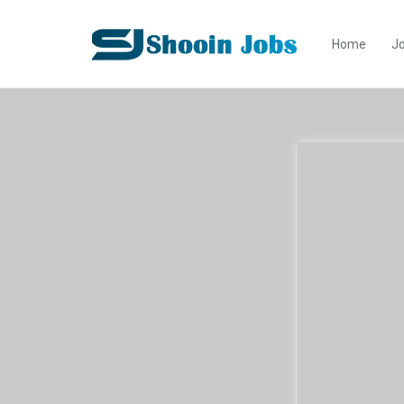
Home
Jo