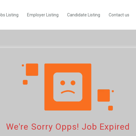
bs Listing
Employer Listing
Candidate Listing
Contact us
We're Sorry Opps! Job Expired