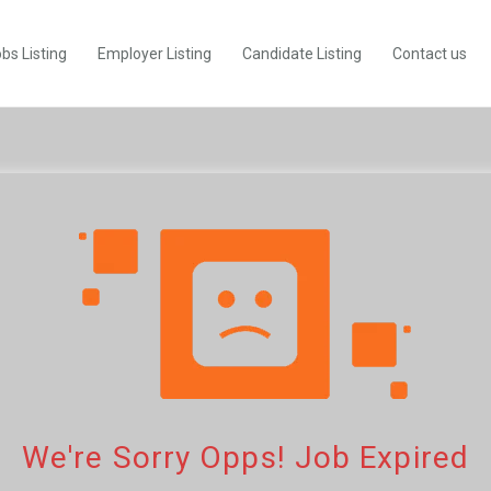
bs Listing
Employer Listing
Candidate Listing
Contact us
We're Sorry Opps! Job Expired