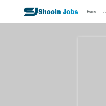
Home
Jo