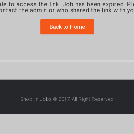
le to access the link. Job has been expired. P
ontact the admin or who shared the link with yo
Back to Home
Shoo In Jobs © 2017.All Right Reserved