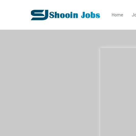
Home
Jo