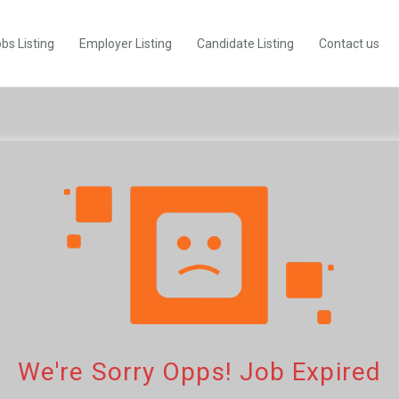
bs Listing
Employer Listing
Candidate Listing
Contact us
We're Sorry Opps! Job Expired