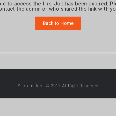
le to access the link. Job has been expired. P
ontact the admin or who shared the link with yo
Back to Home
Shoo In Jobs © 2017.All Right Reserved