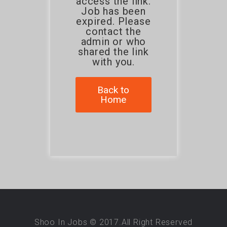
access the link.
Job has been
expired. Please
contact the
admin or who
shared the link
with you.
Back to
Home
Shoo In Jobs © 2017.All Right Reserved