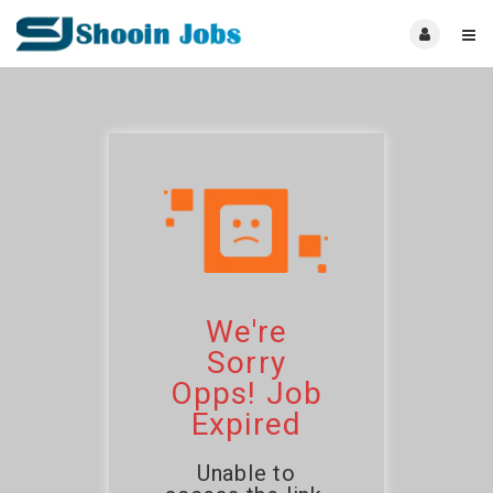
We're
Sorry
Opps! Job
Expired
Unable to