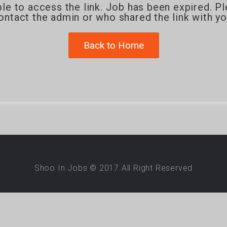
le to access the link. Job has been expired. P
ontact the admin or who shared the link with yo
Back to Home
Shoo In Jobs © 2017.All Right Reserved