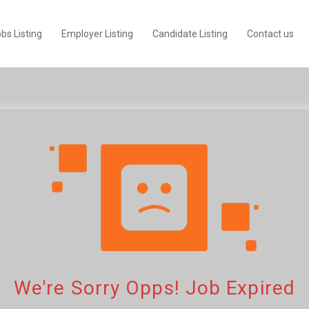
bs Listing
Employer Listing
Candidate Listing
Contact us
We're Sorry Opps! Job Expired