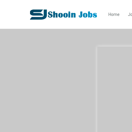
Home
Jo