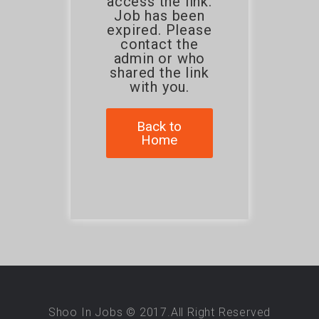
access the link.
Job has been
expired. Please
contact the
admin or who
shared the link
with you.
Back to
Home
Shoo In Jobs © 2017.All Right Reserved