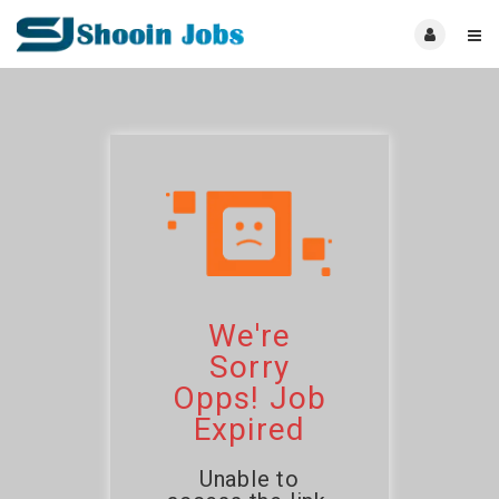
We're
Sorry
Opps! Job
Expired
Unable to