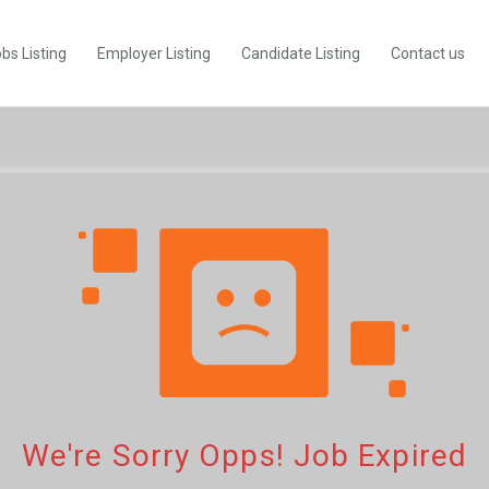
bs Listing
Employer Listing
Candidate Listing
Contact us
We're Sorry Opps! Job Expired