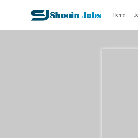
Home
Jo