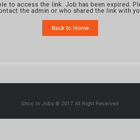
le to access the link. Job has been expired. P
ontact the admin or who shared the link with yo
Back to Home
Shoo In Jobs © 2017.All Right Reserved