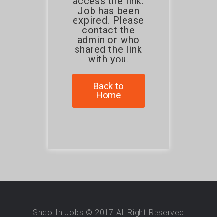
access the link.
Job has been
expired. Please
contact the
admin or who
shared the link
with you.
Back to
Home
Shoo In Jobs © 2017.All Right Reserved