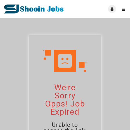
We're
Sorry
Opps! Job
Expired
Unable to