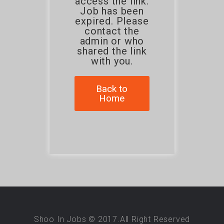
access the link.
Job has been
expired. Please
contact the
admin or who
shared the link
with you.
Back to
Home
Shoo In Jobs © 2017.All Right Reserved