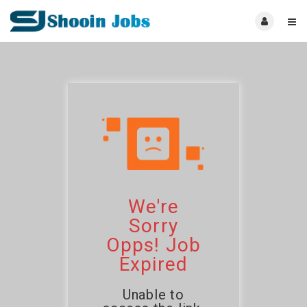
We're
Sorry
Opps! Job
Expired
Unable to