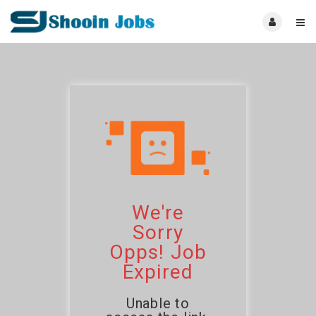
We're
Sorry
Opps! Job
Expired
Unable to