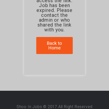
access the link.
Job has been
expired. Please
contact the
admin or who
shared the link
with you.
Back to
Home
Shoo In Jobs © 2017.All Right Reserved