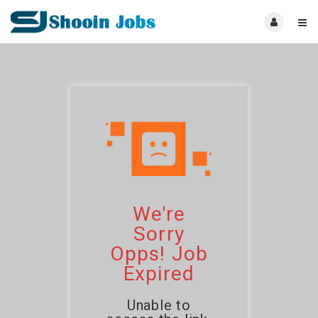
We're
Sorry
Opps! Job
Expired
Unable to