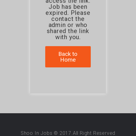
access the link.
Job has been
expired. Please
contact the
admin or who
shared the link
with you.
Back to
Home
Shoo In Jobs © 2017.All Right Reserved