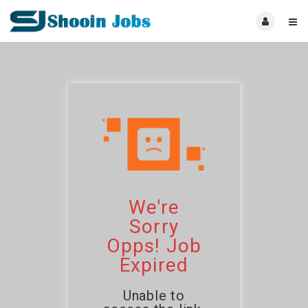
We're
Sorry
Opps! Job
Expired
Unable to