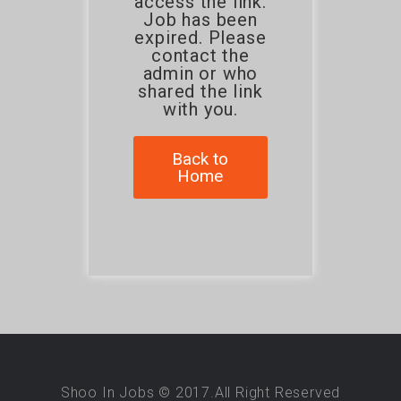
access the link.
Job has been
expired. Please
contact the
admin or who
shared the link
with you.
Back to
Home
Shoo In Jobs © 2017.All Right Reserved