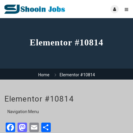
Elementor #10814
Home
Elementor #10814
Elementor #10814
Navigation Menu
Facebook
Mastodon
Email
Share