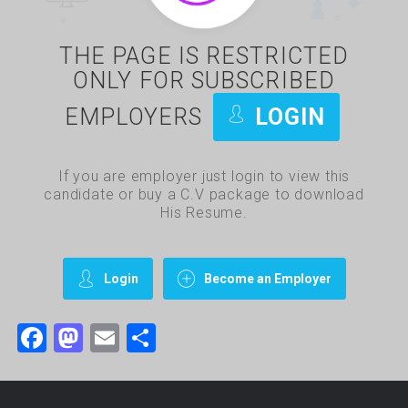
THE PAGE IS RESTRICTED
ONLY FOR SUBSCRIBED
EMPLOYERS
LOGIN
If you are employer just login to view this
candidate or buy a C.V package to download
His Resume.
Login
Become an Employer
Facebook
Mastodon
Email
Share