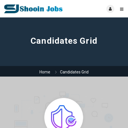
Candidates Grid
Home
Candidates Grid