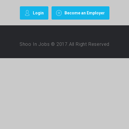
Login
Become an Employer
Shoo In Jobs © 2017.All Right Reserved