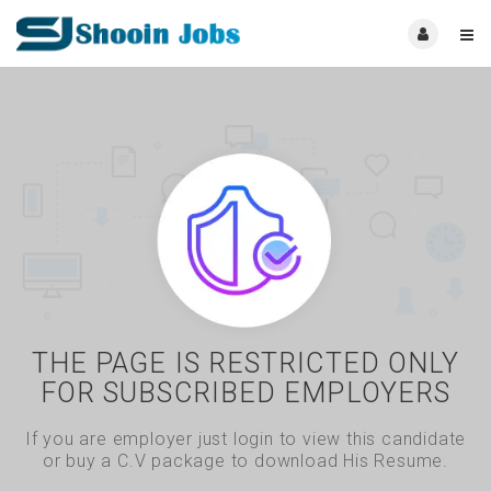
THE PAGE IS RESTRICTED ONLY
FOR SUBSCRIBED EMPLOYERS
If you are employer just login to view this candidate
or buy a C.V package to download His Resume.