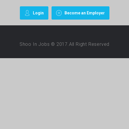
Login
Become an Employer
Shoo In Jobs © 2017.All Right Reserved