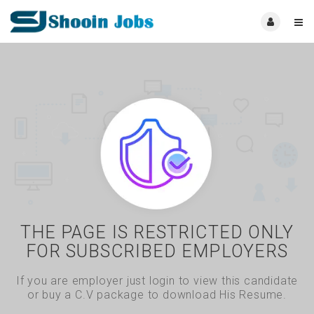
THE PAGE IS RESTRICTED ONLY
FOR SUBSCRIBED EMPLOYERS
If you are employer just login to view this candidate
or buy a C.V package to download His Resume.