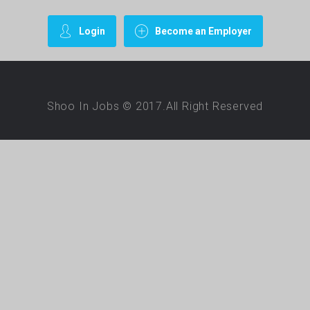
Login
Become an Employer
Shoo In Jobs © 2017.All Right Reserved