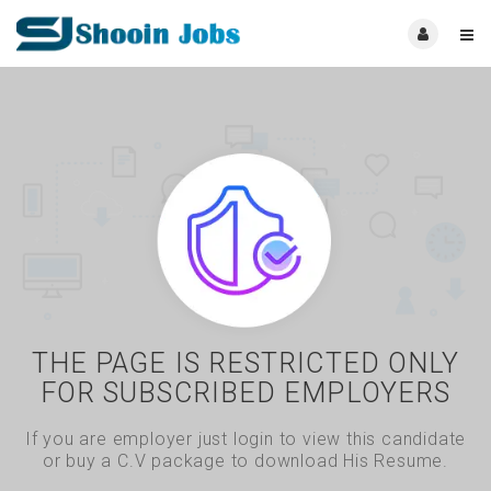
THE PAGE IS RESTRICTED ONLY
FOR SUBSCRIBED EMPLOYERS
If you are employer just login to view this candidate
or buy a C.V package to download His Resume.