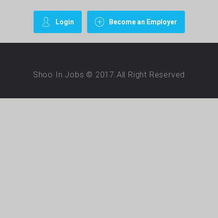
Login
Become an Employer
Shoo In Jobs © 2017.All Right Reserved