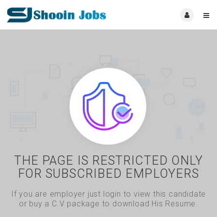
THE PAGE IS RESTRICTED ONLY
FOR SUBSCRIBED EMPLOYERS
If you are employer just login to view this candidate
or buy a C.V package to download His Resume.