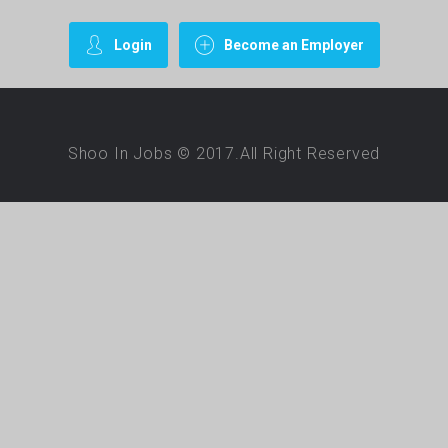
Login
Become an Employer
Shoo In Jobs © 2017.All Right Reserved