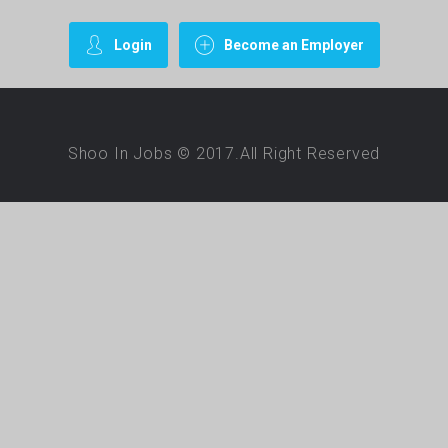
Login
Become an Employer
Shoo In Jobs © 2017.All Right Reserved