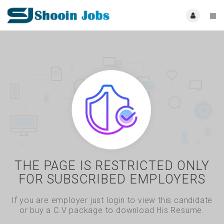
THE PAGE IS RESTRICTED ONLY
FOR SUBSCRIBED EMPLOYERS
If you are employer just login to view this candidate
or buy a C.V package to download His Resume.