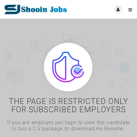
THE PAGE IS RESTRICTED ONLY
FOR SUBSCRIBED EMPLOYERS
If you are employer just login to view this candidate
or buy a C.V package to download His Resume.