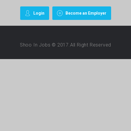
Login
Become an Employer
Shoo In Jobs © 2017.All Right Reserved