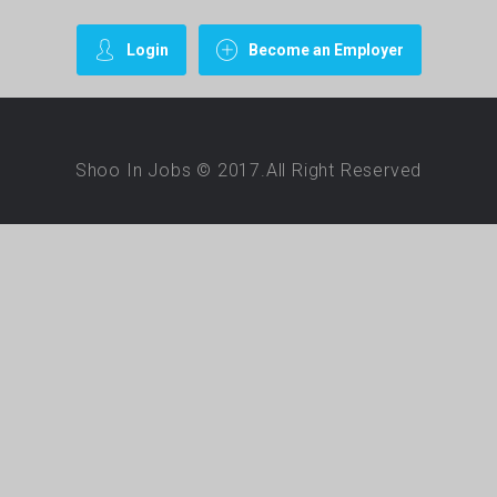
Login
Become an Employer
Shoo In Jobs © 2017.All Right Reserved