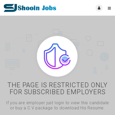
THE PAGE IS RESTRICTED ONLY
FOR SUBSCRIBED EMPLOYERS
If you are employer just login to view this candidate
or buy a C.V package to download His Resume.