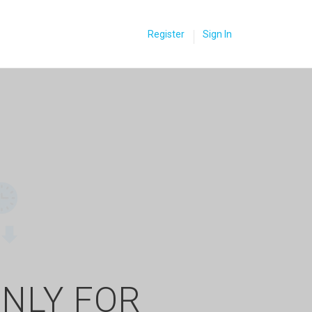
Register
Sign In
ONLY FOR