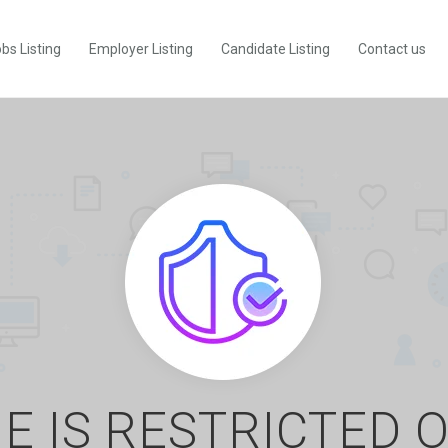
bs Listing
Employer Listing
Candidate Listing
Contact us
E IS RESTRICTED 