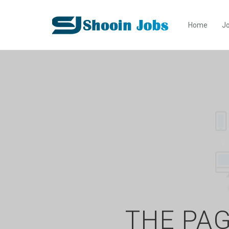
Home
Jo
THE PAG