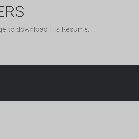
ERS
kage to download His Resume.