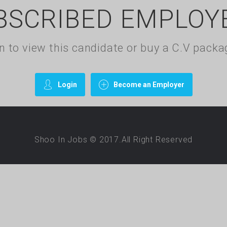
BSCRIBED EMPLOY
gin to view this candidate or buy a C.V pac
Login
Become an Employer
Shoo In Jobs © 2017.All Right Reserved