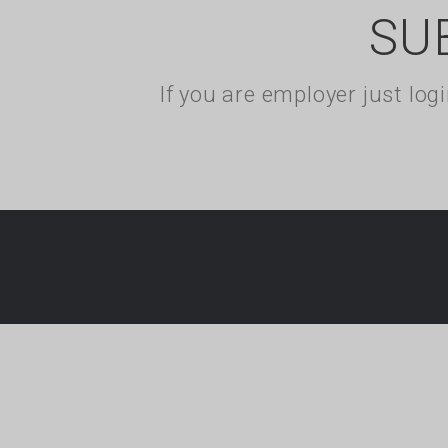
SU
If you are employer just lo