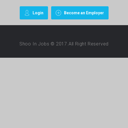
Login
Become an Employer
Shoo In Jobs © 2017.All Right Reserved