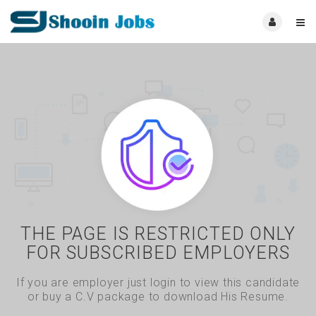
THE PAGE IS RESTRICTED ONLY
FOR SUBSCRIBED EMPLOYERS
If you are employer just login to view this candidate
or buy a C.V package to download His Resume.