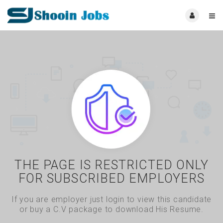
THE PAGE IS RESTRICTED ONLY
FOR SUBSCRIBED EMPLOYERS
If you are employer just login to view this candidate
or buy a C.V package to download His Resume.