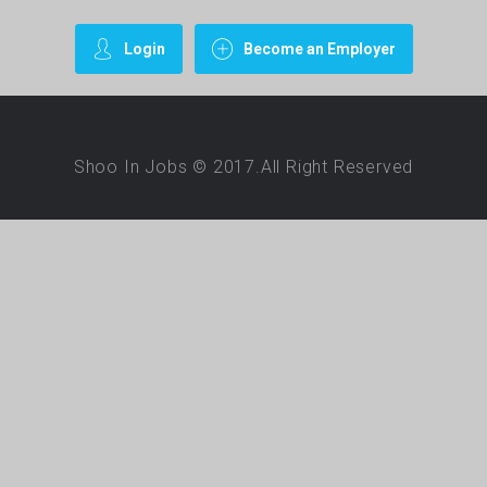
Login
Become an Employer
Shoo In Jobs © 2017.All Right Reserved