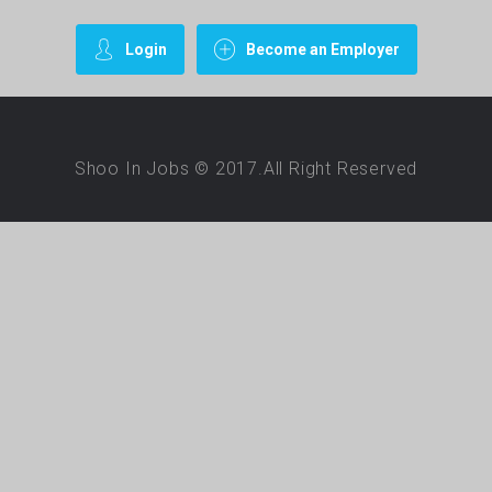
Login
Become an Employer
Shoo In Jobs © 2017.All Right Reserved