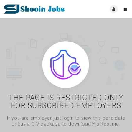
THE PAGE IS RESTRICTED ONLY
FOR SUBSCRIBED EMPLOYERS
If you are employer just login to view this candidate
or buy a C.V package to download His Resume.