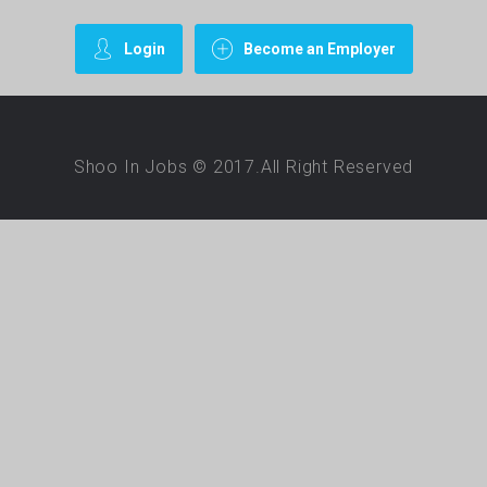
Login
Become an Employer
Shoo In Jobs © 2017.All Right Reserved