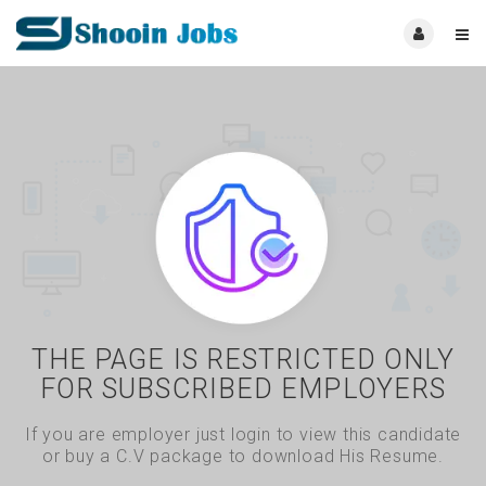
THE PAGE IS RESTRICTED ONLY
FOR SUBSCRIBED EMPLOYERS
If you are employer just login to view this candidate
or buy a C.V package to download His Resume.