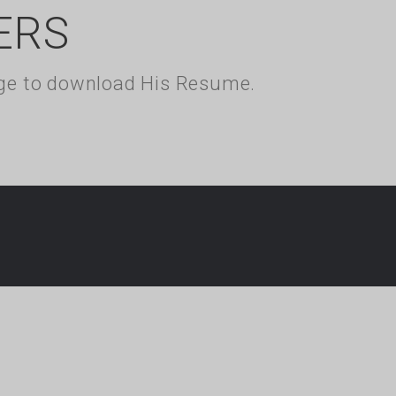
ERS
kage to download His Resume.