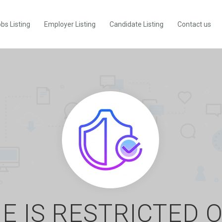
bs Listing
Employer Listing
Candidate Listing
Contact us
E IS RESTRICTED 