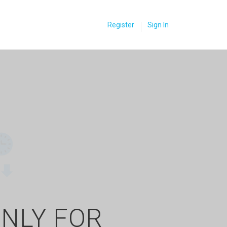
Register
Sign In
ONLY FOR