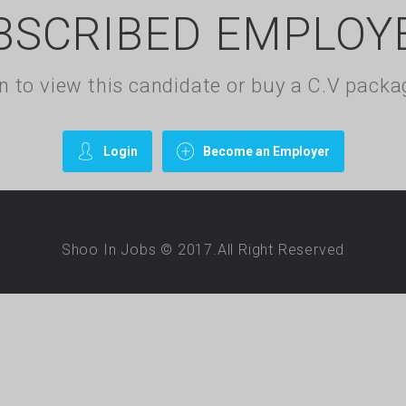
BSCRIBED EMPLOY
gin to view this candidate or buy a C.V pac
Login
Become an Employer
Shoo In Jobs © 2017.All Right Reserved