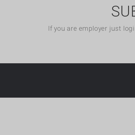
SU
If you are employer just lo