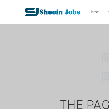
Home
Jo
THE PAG