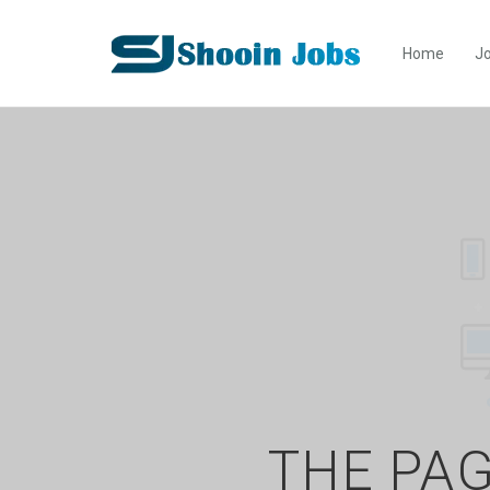
Home
Jo
THE PAG