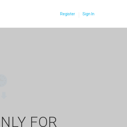
Register
Sign In
ONLY FOR