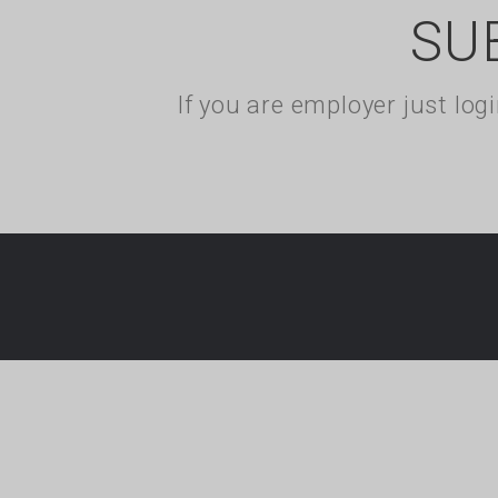
SU
If you are employer just lo