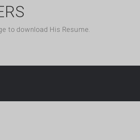
ERS
kage to download His Resume.