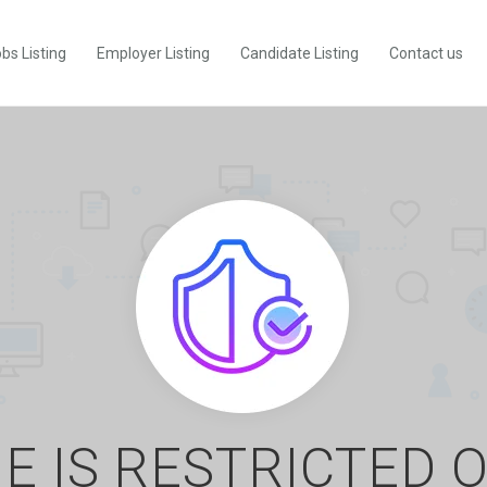
bs Listing
Employer Listing
Candidate Listing
Contact us
E IS RESTRICTED 