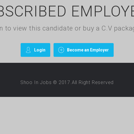
BSCRIBED EMPLOY
gin to view this candidate or buy a C.V pac
Login
Become an Employer
Shoo In Jobs © 2017.All Right Reserved