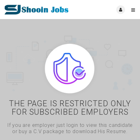
THE PAGE IS RESTRICTED ONLY
FOR SUBSCRIBED EMPLOYERS
If you are employer just login to view this candidate
or buy a C.V package to download His Resume.