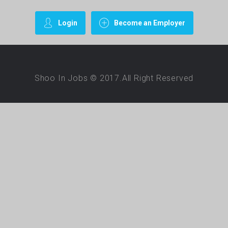
Login
Become an Employer
Shoo In Jobs © 2017.All Right Reserved