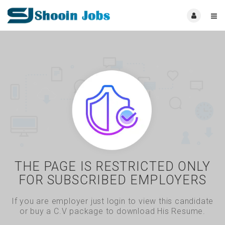
THE PAGE IS RESTRICTED ONLY
FOR SUBSCRIBED EMPLOYERS
If you are employer just login to view this candidate
or buy a C.V package to download His Resume.