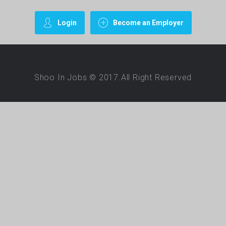
Login
Become an Employer
Shoo In Jobs © 2017.All Right Reserved