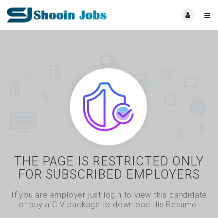
THE PAGE IS RESTRICTED ONLY
FOR SUBSCRIBED EMPLOYERS
If you are employer just login to view this candidate
or buy a C.V package to download His Resume.