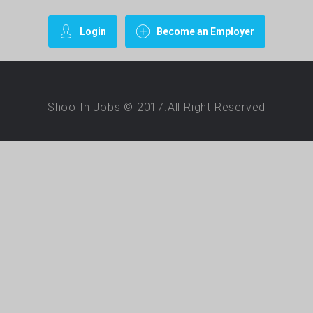
Login
Become an Employer
Shoo In Jobs © 2017.All Right Reserved