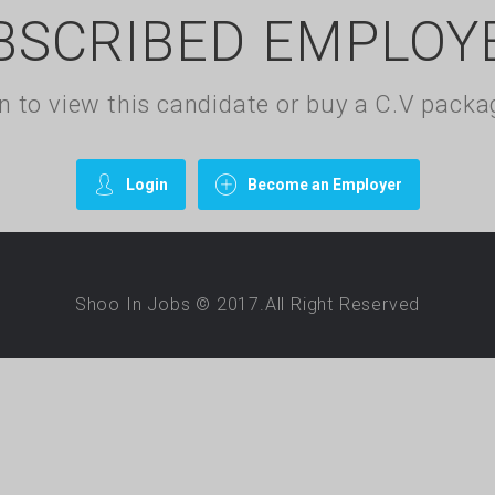
BSCRIBED EMPLOY
gin to view this candidate or buy a C.V pac
Login
Become an Employer
Shoo In Jobs © 2017.All Right Reserved