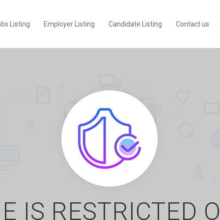
bs Listing
Employer Listing
Candidate Listing
Contact us
E IS RESTRICTED 