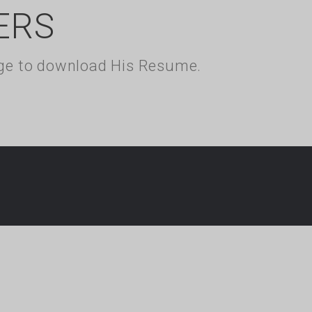
ERS
kage to download His Resume.