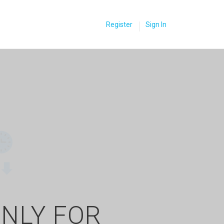
Register
Sign In
ONLY FOR