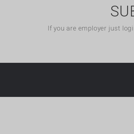
SU
If you are employer just lo