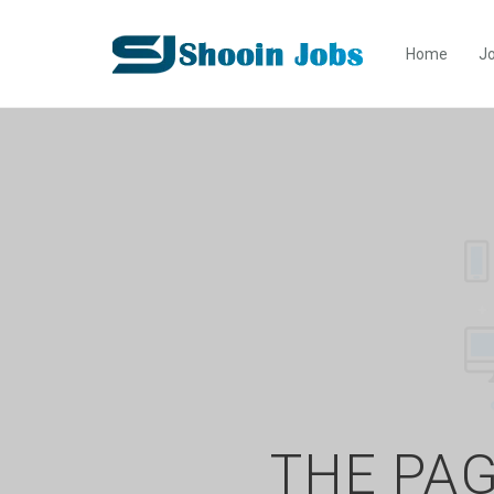
Home
Jo
THE PAG