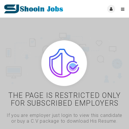
THE PAGE IS RESTRICTED ONLY
FOR SUBSCRIBED EMPLOYERS
If you are employer just login to view this candidate
or buy a C.V package to download His Resume.