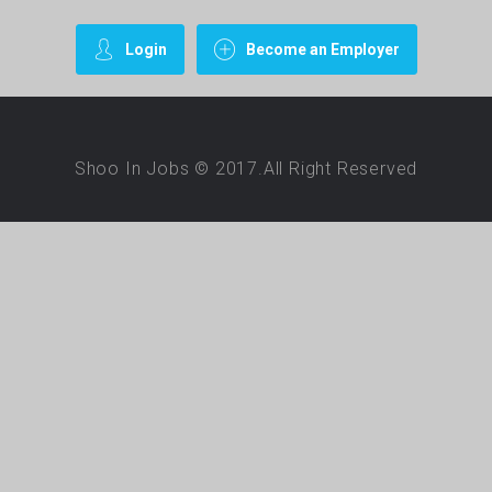
Login
Become an Employer
Shoo In Jobs © 2017.All Right Reserved