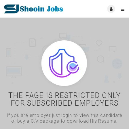
THE PAGE IS RESTRICTED ONLY
FOR SUBSCRIBED EMPLOYERS
If you are employer just login to view this candidate
or buy a C.V package to download His Resume.