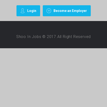
Login
Become an Employer
Shoo In Jobs © 2017.All Right Reserved