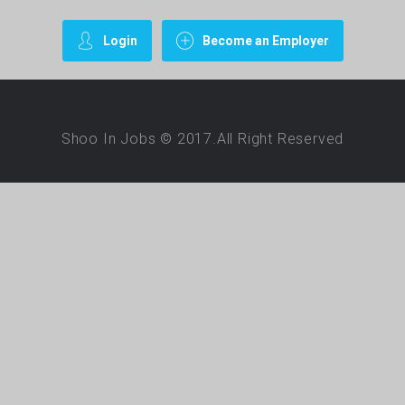
Login
Become an Employer
Shoo In Jobs © 2017.All Right Reserved