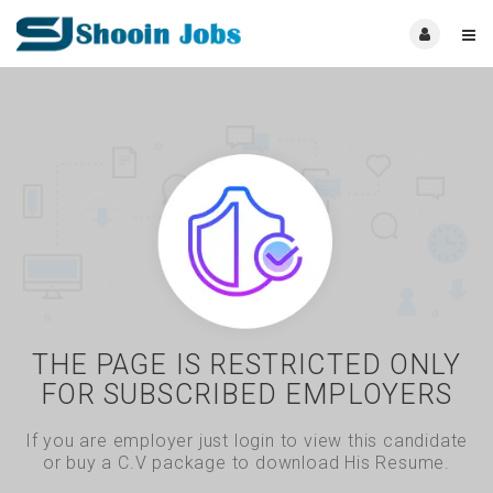
THE PAGE IS RESTRICTED ONLY
FOR SUBSCRIBED EMPLOYERS
If you are employer just login to view this candidate
or buy a C.V package to download His Resume.