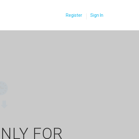
Register
Sign In
ONLY FOR