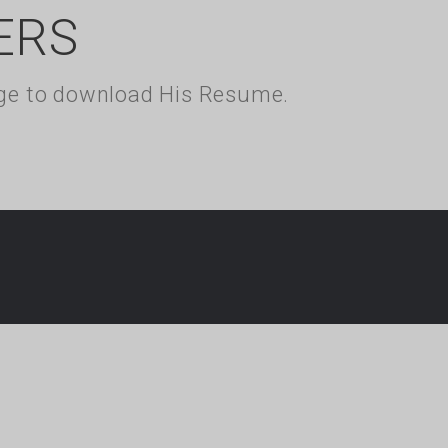
ERS
kage to download His Resume.