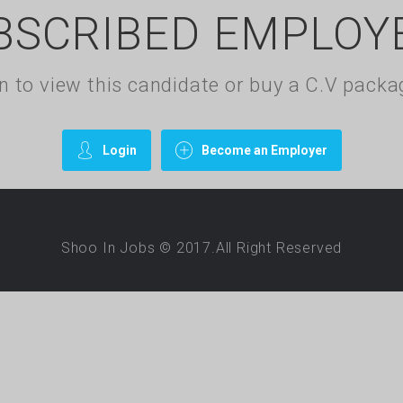
BSCRIBED EMPLOY
gin to view this candidate or buy a C.V pac
Login
Become an Employer
Shoo In Jobs © 2017.All Right Reserved