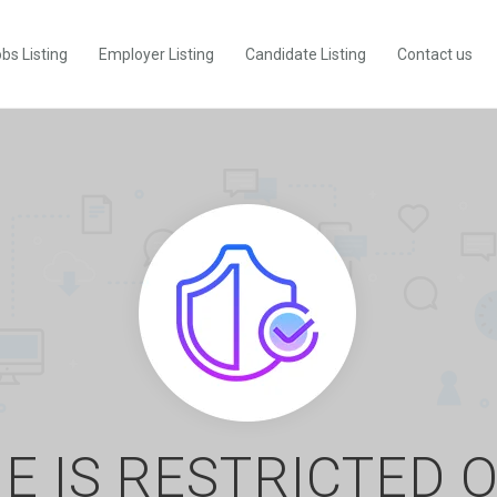
bs Listing
Employer Listing
Candidate Listing
Contact us
E IS RESTRICTED 