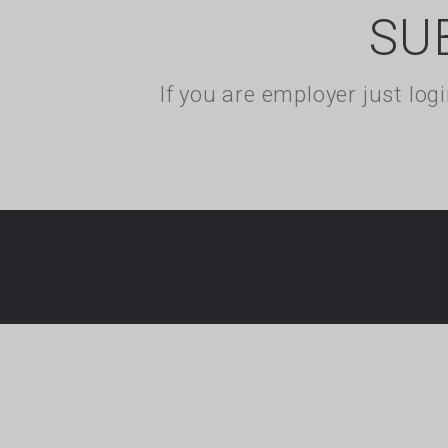
SU
If you are employer just lo