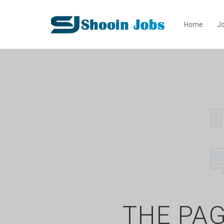
Home
Jo
THE PAG