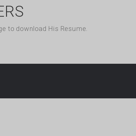
ERS
kage to download His Resume.