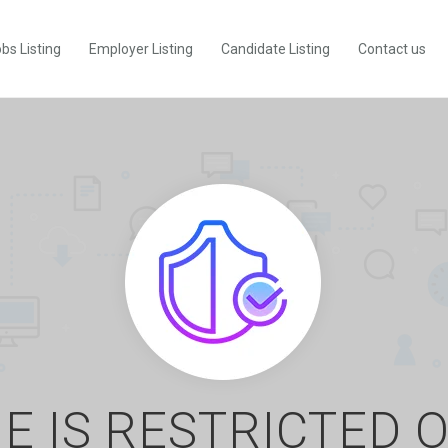
bs Listing
Employer Listing
Candidate Listing
Contact us
E IS RESTRICTED 