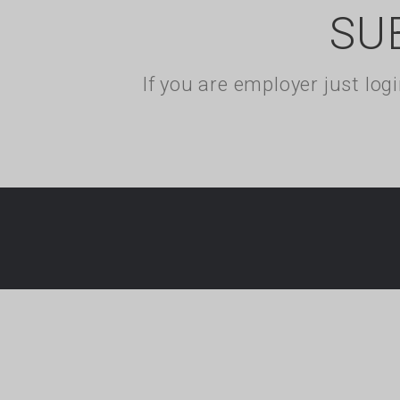
SU
If you are employer just lo