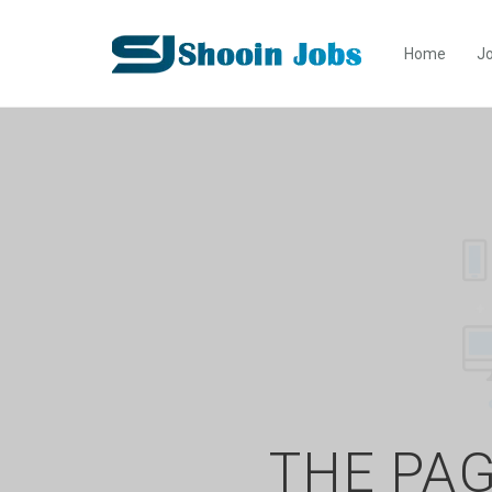
Home
Jo
THE PAG