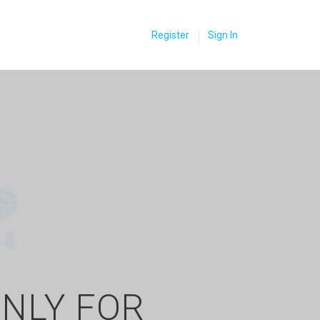
Register
Sign In
ONLY FOR