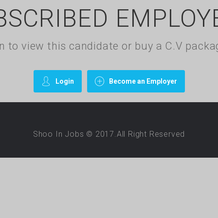
BSCRIBED EMPLOY
gin to view this candidate or buy a C.V pac
Login
Become an Employer
Shoo In Jobs © 2017.All Right Reserved