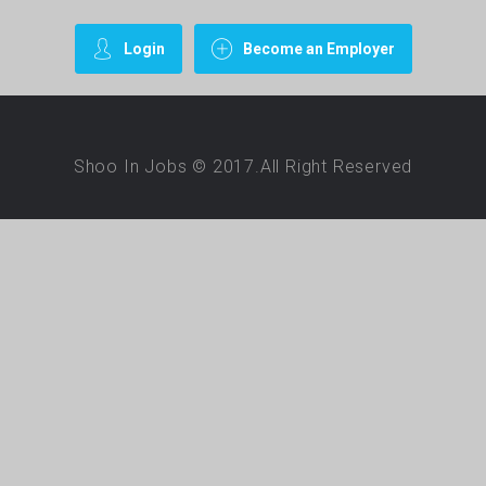
Login
Become an Employer
Shoo In Jobs © 2017.All Right Reserved