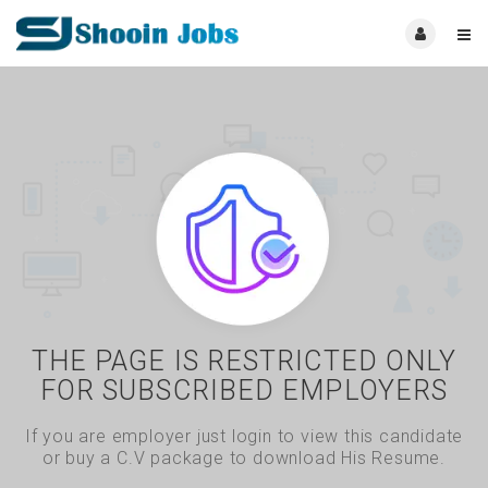
THE PAGE IS RESTRICTED ONLY
FOR SUBSCRIBED EMPLOYERS
If you are employer just login to view this candidate
or buy a C.V package to download His Resume.