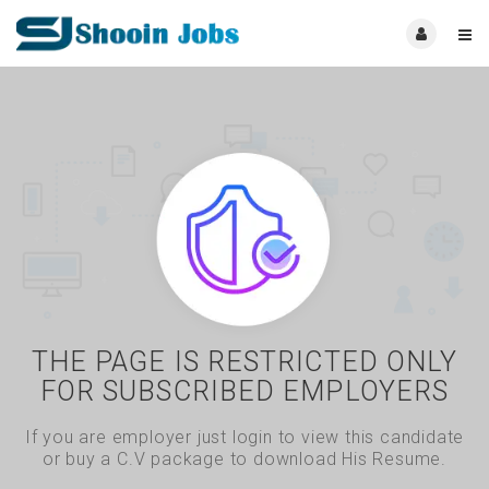
THE PAGE IS RESTRICTED ONLY
FOR SUBSCRIBED EMPLOYERS
If you are employer just login to view this candidate
or buy a C.V package to download His Resume.