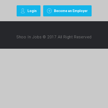
Login
Become an Employer
Shoo In Jobs © 2017.All Right Reserved