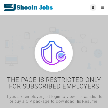
THE PAGE IS RESTRICTED ONLY
FOR SUBSCRIBED EMPLOYERS
If you are employer just login to view this candidate
or buy a C.V package to download His Resume.