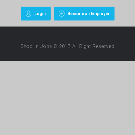
Login
Become an Employer
Shoo In Jobs © 2017.All Right Reserved