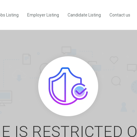
bs Listing
Employer Listing
Candidate Listing
Contact us
E IS RESTRICTED 