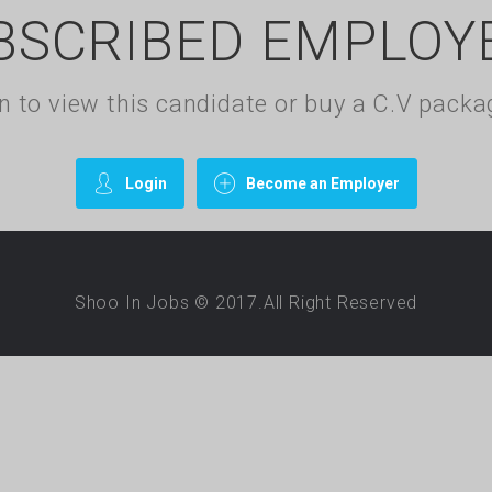
BSCRIBED EMPLOY
gin to view this candidate or buy a C.V pac
Login
Become an Employer
Shoo In Jobs © 2017.All Right Reserved