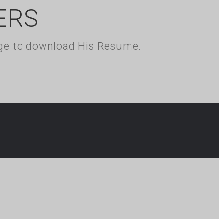
ERS
kage to download His Resume.