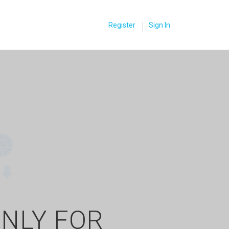
Register
Sign In
ONLY FOR