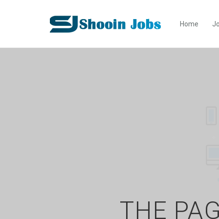
Home
Jo
THE PAG