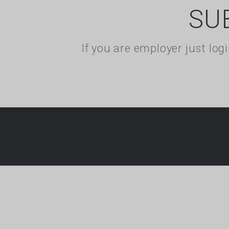
SU
If you are employer just lo