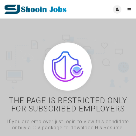
THE PAGE IS RESTRICTED ONLY
FOR SUBSCRIBED EMPLOYERS
If you are employer just login to view this candidate
or buy a C.V package to download His Resume.