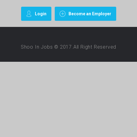
Login
Become an Employer
Shoo In Jobs © 2017.All Right Reserved